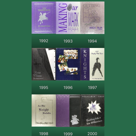
1992
1993
1994
1995
1997
1996
2000
1998
1999