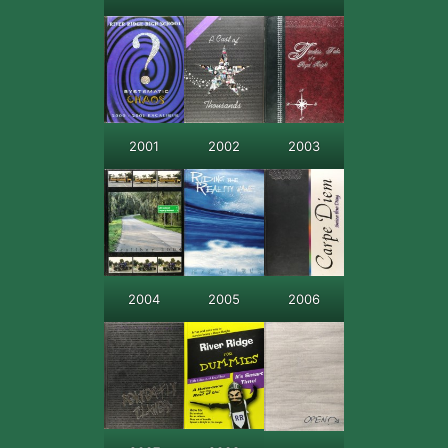
2001
2002
2003
2004
2005
2006