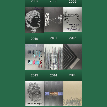
2007
2008
2009
2011
2012
2010
2015
2013
2014