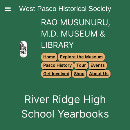
West Pasco Historical Society
RAO MUSUNURU,
M.D. MUSEUM &
LIBRARY
Home
Explore the Museum
Pasco History
Tour
Events
Get Involved
Shop
About Us
River Ridge High
School Yearbooks