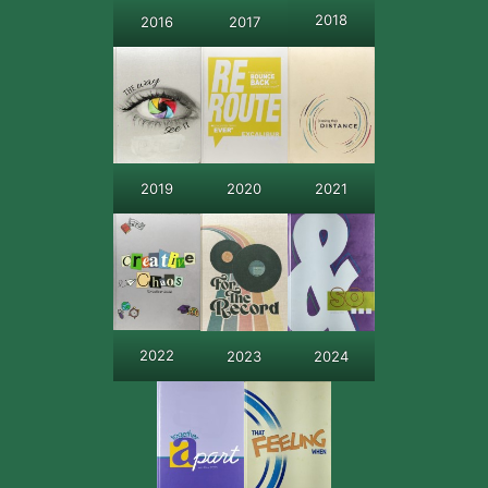
2018
2016
2017
2019
2020
2021
2022
2024
2023