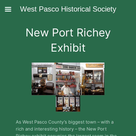
West Pasco Historical Society
New Port Richey
Exhibit
As West Pasco County’s biggest town – with a
rich and interesting history – the New Port