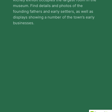
Richey exhibit occupies the largest room in the
museum. Find details and photos of the
founding fathers and early settlers, as well as
displays showing a number of the town’s early
businesses.