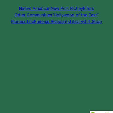
Native American
New Port Richey
Elfers
Other Communities
“Hollywood of the East”
Pioneer Life
Famous Residents
Library
Gift Shop