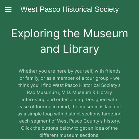
West Pasco Historical Society
Exploring the Museum
and Library
Whether you are here by yourself, with friends
or family, or as a member of a tour group – we
think you’ll find West Pasco Historical Society’s
Rao Musunuru, M.D. Museum & Library
interesting and entertaining. Designed with
ease of touring in mind, the museum is laid out
as a simple loop with distinct sections targeting
each segment of West Pasco County’s history.
Click the buttons below to get an idea of the
different museum sections.