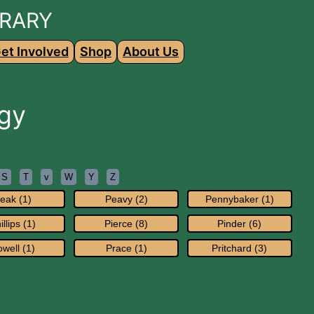
BRARY
et Involved
Shop
About Us
gy
S
T
v
W
Y
Z
eak (1)
Peavy (2)
Pennybaker (1)
illips (1)
Pierce (8)
Pinder (6)
well (1)
Prace (1)
Pritchard (3)