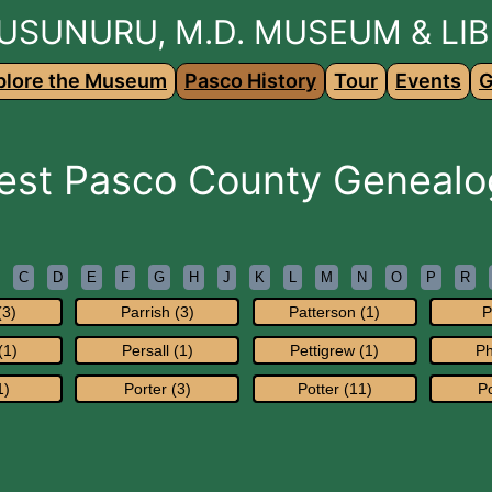
USUNURU, M.D. MUSEUM & LI
plore the Museum
Pasco History
Tour
Events
G
est Pasco County Genealo
C
D
E
F
G
H
J
K
L
M
N
O
P
R
(3)
Parrish (3)
Patterson (1)
P
(1)
Persall (1)
Pettigrew (1)
Ph
1)
Porter (3)
Potter (11)
Po