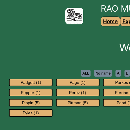
RAO M
Home
Ex
W
ALL
No name
A
B
Padgett (1)
Page (1)
Parkes 
Pepper (1)
Perez (1)
Perrine 
Pippin (5)
Pittman (5)
Pond (
Pyles (1)